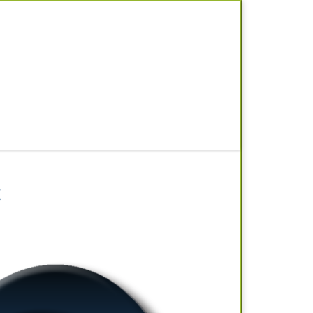
earch
t