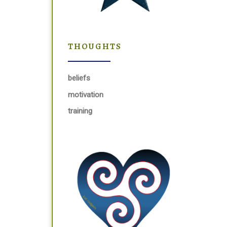
THOUGHTS
beliefs
motivation
training