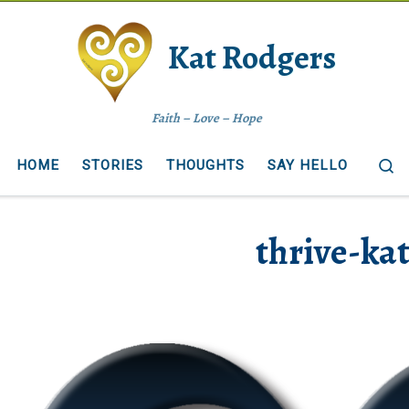
Kat Rodgers
Faith – Love – Hope
S
HOME
STORIES
THOUGHTS
SAY HELLO
thrive-ka
ages navigation