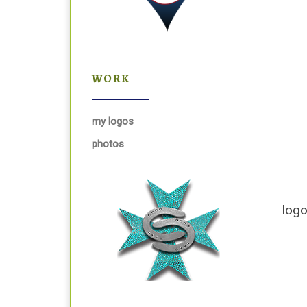
WORK
my logos
photos
logo