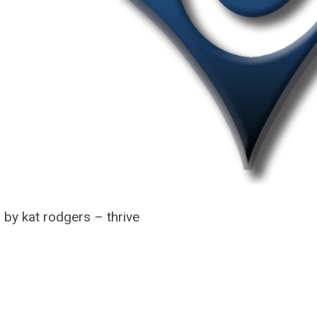
 by kat rodgers – thrive