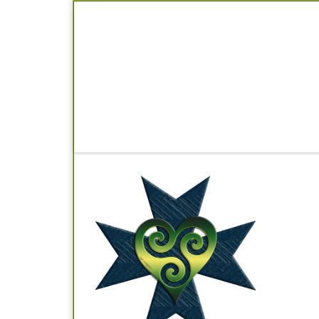
Skip to content
Im