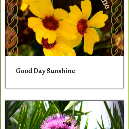
I love the morning. It’s the opportunity to start fresh and
start your day with a positive mind set. Quotes that
make me smile in […]
Good Day Sunshine