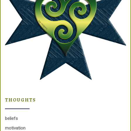
THOUGHTS
beliefs
motivation