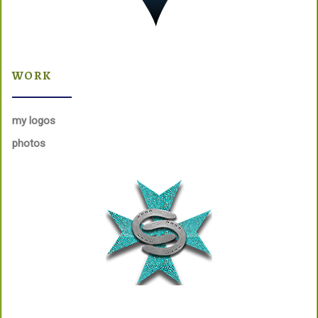
WORK
my logos
photos