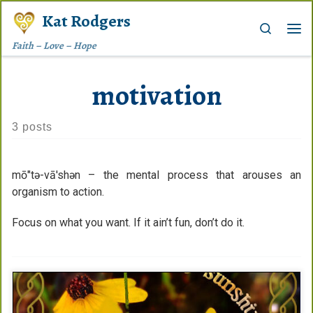
Kat Rodgers
Skip to content
Search
Me
Faith – Love – Hope
motivation
3 posts
mō″tə-vā′shən – the mental process that arouses an
organism to action.
Focus on what you want. If it ain’t fun, don’t do it.