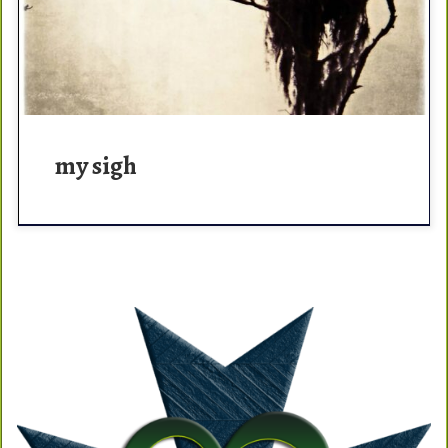
humming and the […]
my sigh