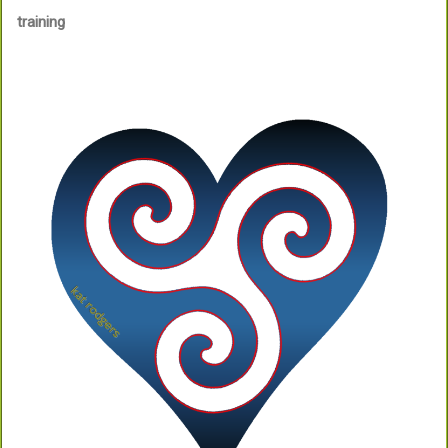
training