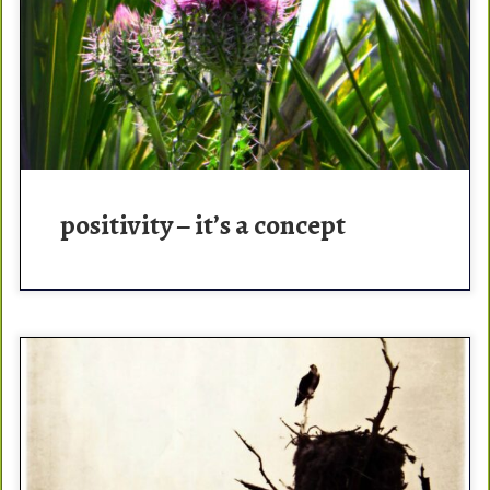
pos·i·tiv·i·ty – the practice of being or tendency to be
positive or optimistic in attitude. Positivity is the way.
You alone control your own actions. […]
positivity – it’s a concept
A sigh? That feeling when you don’t look over a double
diamond lip and just go. That feeling when the rigging is