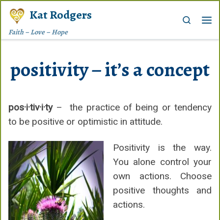
Kat Rodgers
Skip to content
Search
Me
Faith – Love – Hope
positivity – it’s a concept
pos·i·tiv·i·ty
– the practice of being or tendency
to be positive or optimistic in attitude.
Positivity is the way.
You alone control your
own actions. Choose
positive thoughts and
actions.