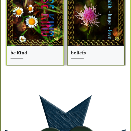
be Kind
beliefs