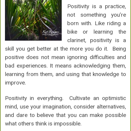
Positivity is a practice,
not something you’re
born with. Like riding a
bike or learning the
clarinet, positivity is a
skill you get better at the more you do it. Being
positive does not mean ignoring difficulties and
bad experiences. It means acknowledging them,
learning from them, and using that knowledge to
improve.
Positivity in everything. Cultivate an optimistic
mind, use your imagination, consider alternatives,
and dare to believe that you can make possible
what others think is impossible.