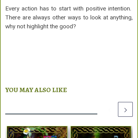
Every action has to start with positive intention.
There are always other ways to look at anything,
why not highlight the good?
YOU MAY ALSO LIKE