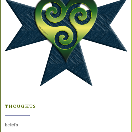
THOUGHTS
beliefs