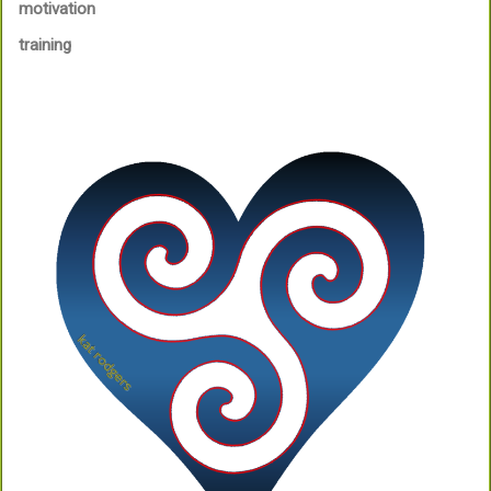
motivation
training