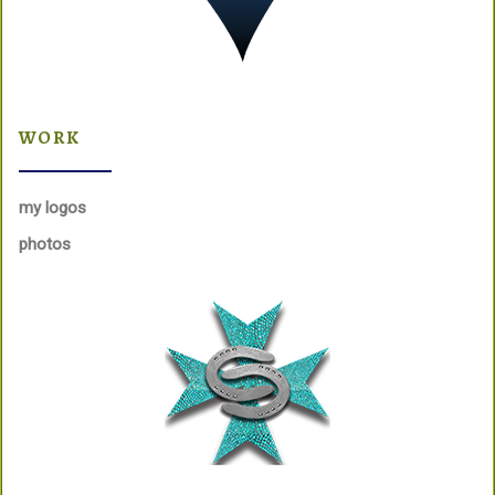
WORK
my logos
photos