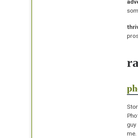
adv
some
thri
pros
r
ph
Stor
Phot
guy 
me.