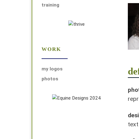
training
WORK
de
my logos
photos
phot
repr
des
text