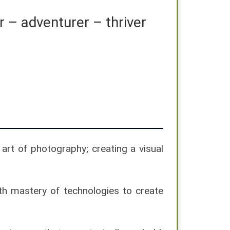
r – adventurer – thriver
art of photography; creating a visual
ith mastery of technologies to create