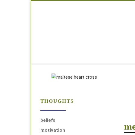
Skip to content
THOUGHTS
beliefs
me
motivation