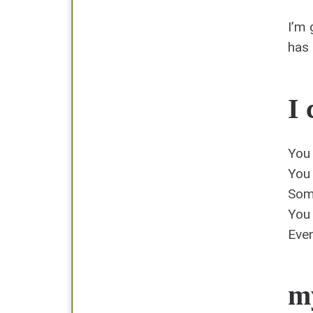
I’m 
has
I 
You 
You 
Som
You 
Even
my