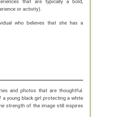
iences that are typically a bold,
ience or activity).
ividual who believes that she has a
ies and photos that are thoughtful.
 a young black girl protecting a white
 strength of the image still inspires