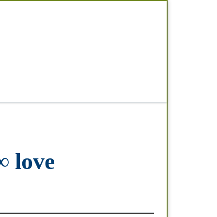
Search
∞ love