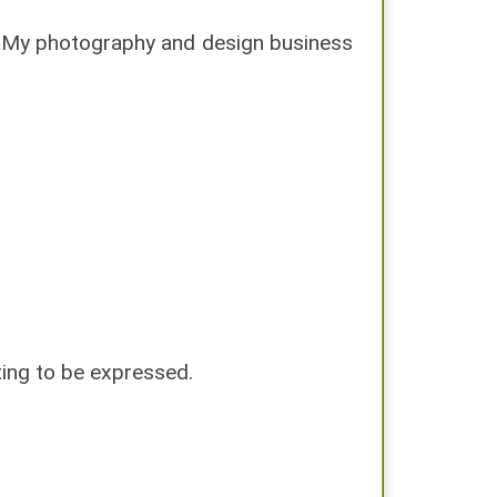
. My photography and design business
iting to be expressed.