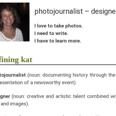
photojournalist – designe
I love to take photos.
I need to write.
I have to learn more.
fining kat
ojournalist
(noun: documenting history through the 
esentation of a newsworthy event).
igner
(noun: creative and artistic talent combined w
 and images).