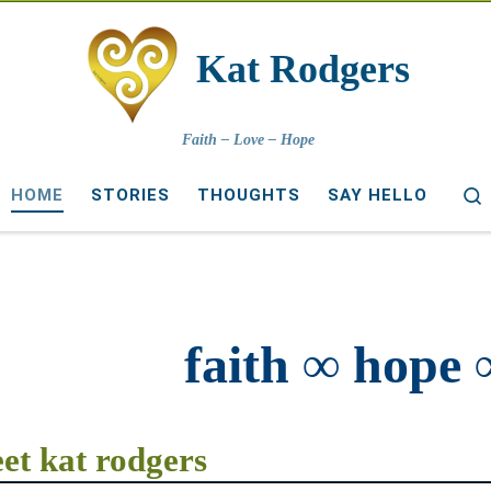
Kat Rodgers
Faith – Love – Hope
HOME
STORIES
THOUGHTS
SAY HELLO
faith ∞ hope 
et kat rodgers