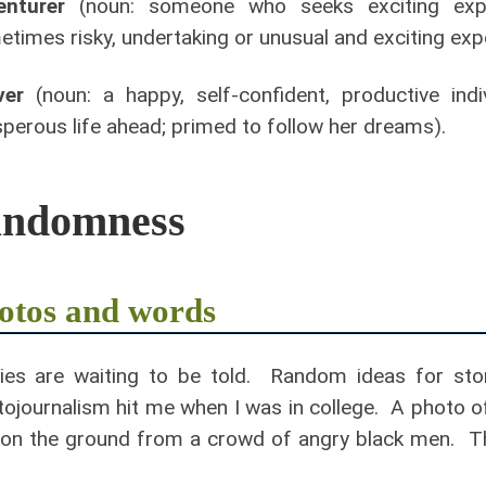
enturer
(noun: someone who seeks exciting exper
times risky, undertaking or unusual and exciting exper
ver
(noun: a happy, self-confident, productive ind
perous life ahead; primed to follow her dreams).
andomness
otos and words
ies are waiting to be told. Random ideas for stor
ojournalism hit me when I was in college. A photo of
on the ground from a crowd of angry black men. The