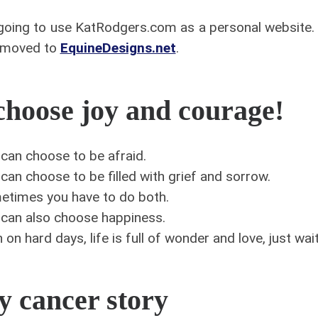
going to use KatRodgers.com as a personal website
 moved to
EquineDesigns.net
.
choose joy and courage!
can choose to be afraid.
can choose to be filled with grief and sorrow.
etimes you have to do both.
can also choose happiness.
 on hard days, life is full of wonder and love, just wa
 cancer story