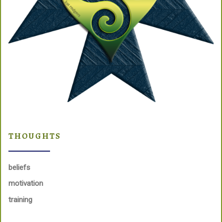
THOUGHTS
beliefs
motivation
training