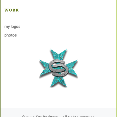
WORK
my logos
photos
© 2026
Kat Rodgers
– All rights reserved