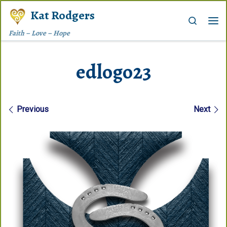
Kat Rodgers
Skip to content
Search
Me
Faith – Love – Hope
edlogo23
Images navigation
Previous
Next