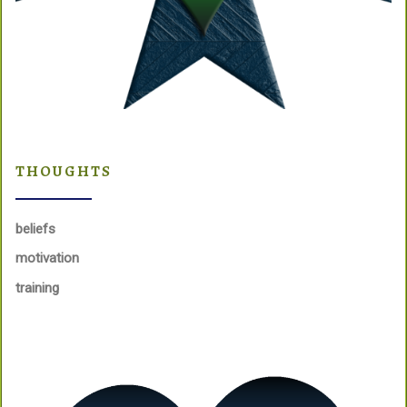
THOUGHTS
beliefs
motivation
training