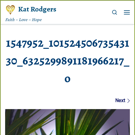
Kat Rodgers
Skip to content
Search
Me
Faith – Love – Hope
1547952_101524506735431
30_6325299891181966217_
o
Images navigation
Next