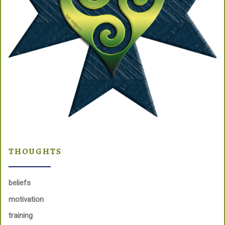
THOUGHTS
beliefs
motivation
training