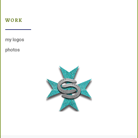
WORK
my logos
photos