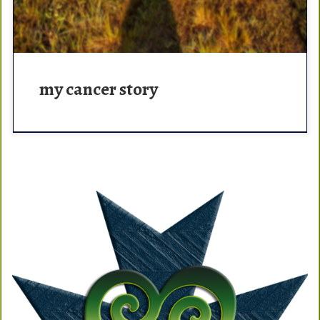
my cancer story