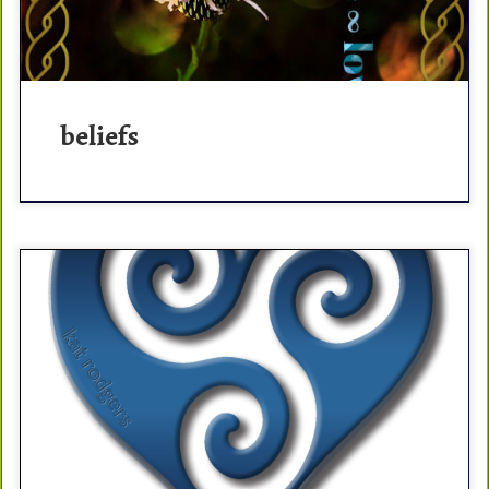
beliefs
thriver thriver (noun: a happy, self-confident, productive
individual who believes that in a prosperous life ahead;
primed to follow her dreams). POSITIVITY is the answer
[…]