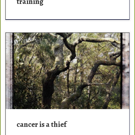
training
thēf – one who takes the goods or property of another
without the owner’s knowledge or consent. Cancer
directs your life and dominates your thoughts, […]
cancer is a thief