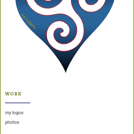
WORK
my logos
photos