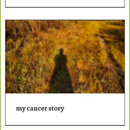
Cancer is like a gator. You tangle with one, the potential
of coming out unscathed is slim. May 2017, I went to my
chiropractor. When […]
my cancer story