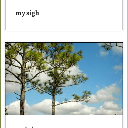
my sigh
The best thing about training – it NEVER ends. There is
always more ways to get better. With cancer, my first
step was to get […]