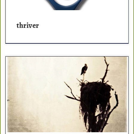
thriver
A sigh? That feeling when you don’t look over a double
diamond lip and just go. That feeling when the rigging is
humming and the […]