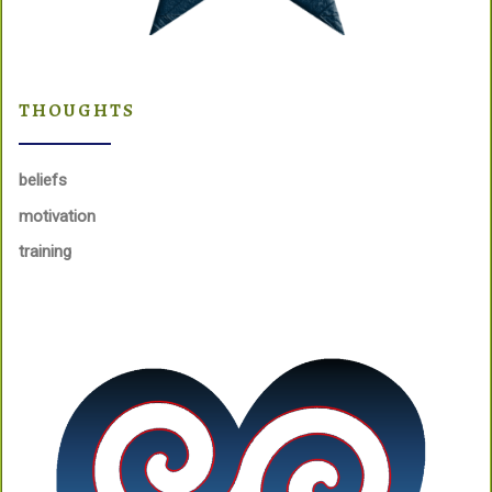
THOUGHTS
beliefs
motivation
training